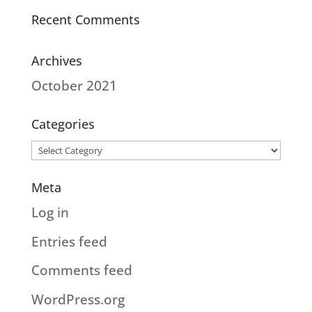
Recent Comments
Archives
October 2021
Categories
Categories
Meta
Log in
Entries feed
Comments feed
WordPress.org