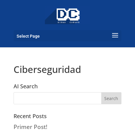
Select Page
Ciberseguridad
AI Search
Recent Posts
Primer Post!