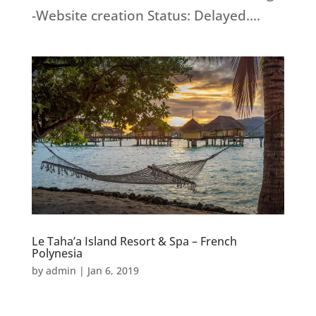
-Website creation Status: Delayed....
Le Taha’a Island Resort & Spa – French
Polynesia
by
admin
|
Jan 6, 2019