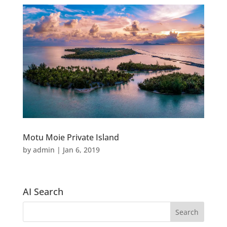
Motu Moie Private Island
by
admin
|
Jan 6, 2019
AI Search