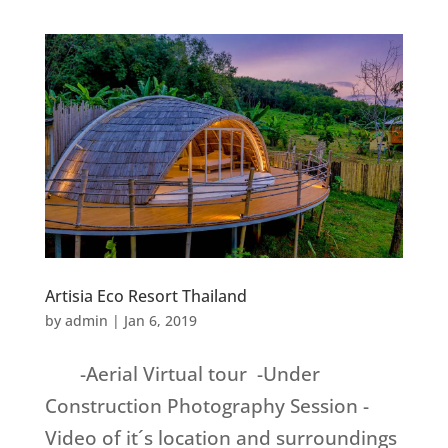
Artisia Eco Resort Thailand
by
admin
|
Jan 6, 2019
-Aerial Virtual tour -Under
Construction Photography Session -
Video of it´s location and surroundings