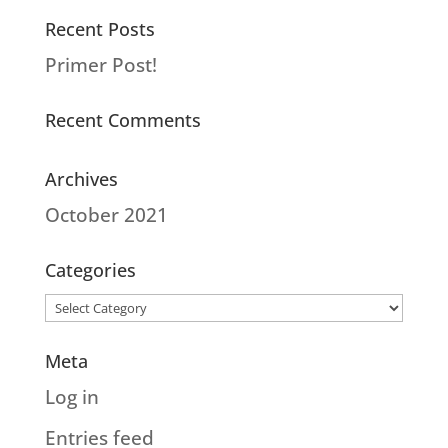
Recent Posts
Primer Post!
Recent Comments
Archives
October 2021
Categories
Categories
Meta
Log in
Entries feed