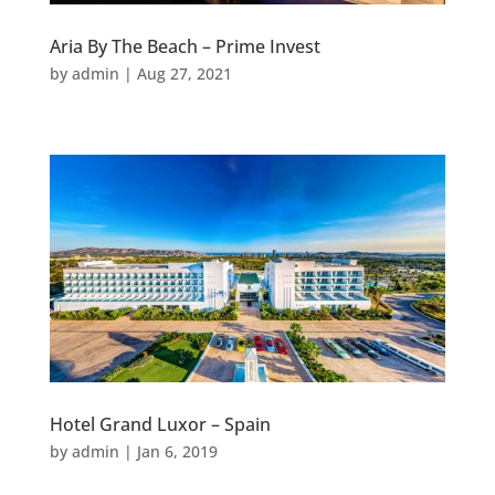
Aria By The Beach – Prime Invest
by
admin
|
Aug 27, 2021
Hotel Grand Luxor – Spain
by
admin
|
Jan 6, 2019