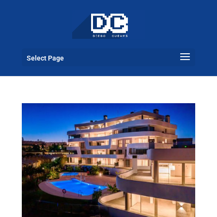
Select Page